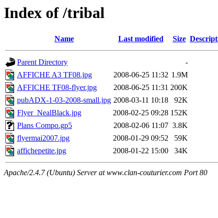
Index of /tribal
Name
Last modified
Size
Descript
Parent Directory
-
AFFICHE A3 TF08.jpg
2008-06-25 11:32
1.9M
AFFICHE TF08-flyer.jpg
2008-06-25 11:31
200K
pubADX-1-03-2008-small.jpg
2008-03-11 10:18
92K
Flyer_NealBlack.jpg
2008-02-25 09:28
152K
Plans Compo.gp5
2008-02-06 11:07
3.8K
flyermai2007.jpg
2008-01-29 09:52
59K
affichepetite.jpg
2008-01-22 15:00
34K
Apache/2.4.7 (Ubuntu) Server at www.clan-couturier.com Port 80