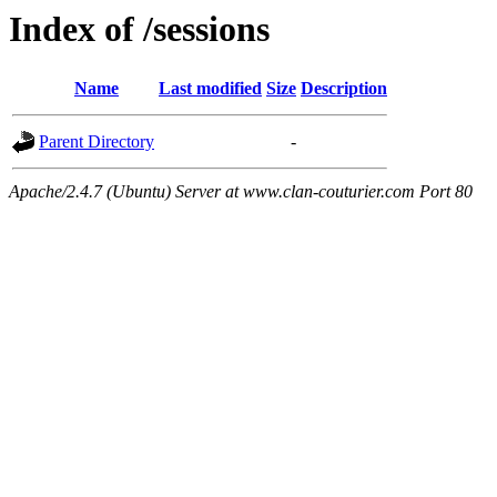
Index of /sessions
Name
Last modified
Size
Description
Parent Directory
-
Apache/2.4.7 (Ubuntu) Server at www.clan-couturier.com Port 80