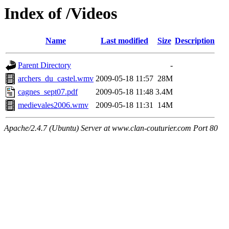
Index of /Videos
Name
Last modified
Size
Description
Parent Directory
-
archers_du_castel.wmv
2009-05-18 11:57
28M
cagnes_sept07.pdf
2009-05-18 11:48
3.4M
medievales2006.wmv
2009-05-18 11:31
14M
Apache/2.4.7 (Ubuntu) Server at www.clan-couturier.com Port 80