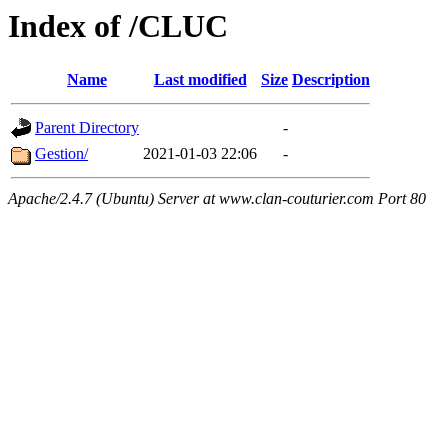
Index of /CLUC
Name
Last modified
Size
Description
Parent Directory
-
Gestion/
2021-01-03 22:06
-
Apache/2.4.7 (Ubuntu) Server at www.clan-couturier.com Port 80