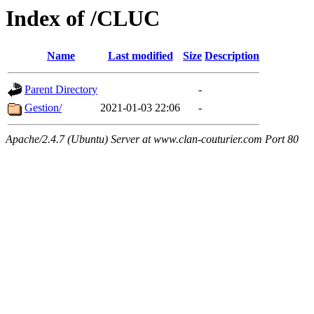
Index of /CLUC
Name
Last modified
Size
Description
Parent Directory
-
Gestion/
2021-01-03 22:06
-
Apache/2.4.7 (Ubuntu) Server at www.clan-couturier.com Port 80