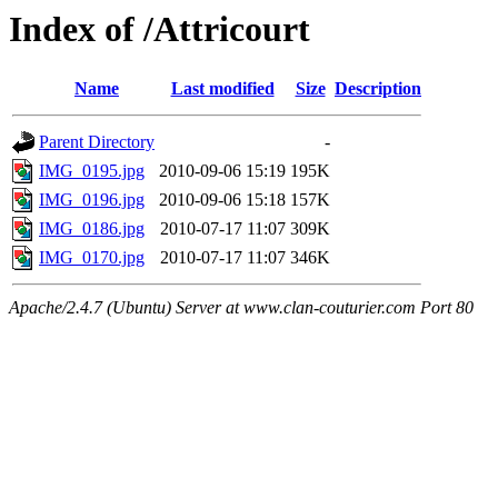
Index of /Attricourt
Name
Last modified
Size
Description
Parent Directory
-
IMG_0195.jpg
2010-09-06 15:19
195K
IMG_0196.jpg
2010-09-06 15:18
157K
IMG_0186.jpg
2010-07-17 11:07
309K
IMG_0170.jpg
2010-07-17 11:07
346K
Apache/2.4.7 (Ubuntu) Server at www.clan-couturier.com Port 80