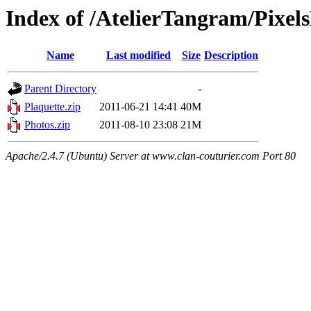
Index of /AtelierTangram/Pixel
Name
Last modified
Size
Description
Parent Directory
-
Plaquette.zip
2011-06-21 14:41
40M
Photos.zip
2011-08-10 23:08
21M
Apache/2.4.7 (Ubuntu) Server at www.clan-couturier.com Port 80