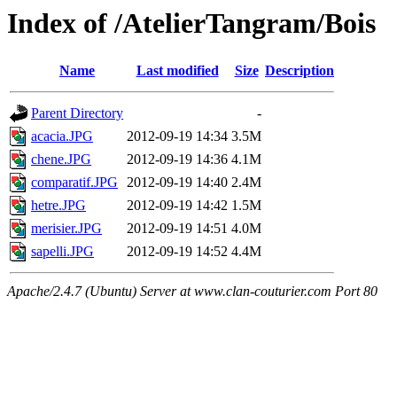
Index of /AtelierTangram/Bois
Name
Last modified
Size
Description
Parent Directory
-
acacia.JPG
2012-09-19 14:34
3.5M
chene.JPG
2012-09-19 14:36
4.1M
comparatif.JPG
2012-09-19 14:40
2.4M
hetre.JPG
2012-09-19 14:42
1.5M
merisier.JPG
2012-09-19 14:51
4.0M
sapelli.JPG
2012-09-19 14:52
4.4M
Apache/2.4.7 (Ubuntu) Server at www.clan-couturier.com Port 80