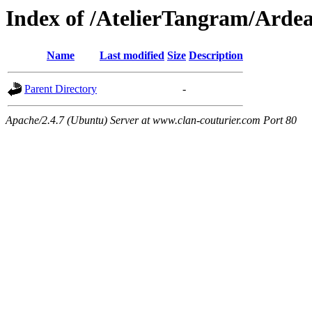
Index of /AtelierTangram/Arde
Name
Last modified
Size
Description
Parent Directory
-
Apache/2.4.7 (Ubuntu) Server at www.clan-couturier.com Port 80