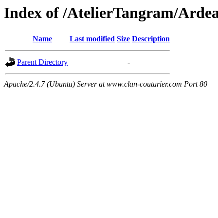
Index of /AtelierTangram/Arde
Name
Last modified
Size
Description
Parent Directory
-
Apache/2.4.7 (Ubuntu) Server at www.clan-couturier.com Port 80