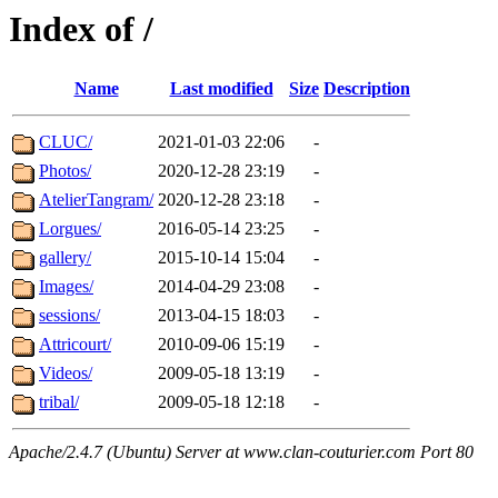
Index of /
Name
Last modified
Size
Description
CLUC/
2021-01-03 22:06
-
Photos/
2020-12-28 23:19
-
AtelierTangram/
2020-12-28 23:18
-
Lorgues/
2016-05-14 23:25
-
gallery/
2015-10-14 15:04
-
Images/
2014-04-29 23:08
-
sessions/
2013-04-15 18:03
-
Attricourt/
2010-09-06 15:19
-
Videos/
2009-05-18 13:19
-
tribal/
2009-05-18 12:18
-
Apache/2.4.7 (Ubuntu) Server at www.clan-couturier.com Port 80