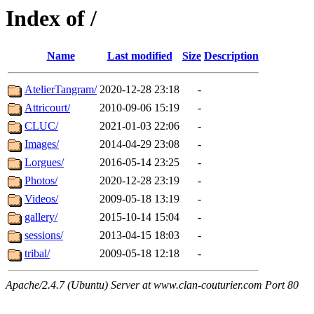
Index of /
Name
Last modified
Size
Description
AtelierTangram/
2020-12-28 23:18
-
Attricourt/
2010-09-06 15:19
-
CLUC/
2021-01-03 22:06
-
Images/
2014-04-29 23:08
-
Lorgues/
2016-05-14 23:25
-
Photos/
2020-12-28 23:19
-
Videos/
2009-05-18 13:19
-
gallery/
2015-10-14 15:04
-
sessions/
2013-04-15 18:03
-
tribal/
2009-05-18 12:18
-
Apache/2.4.7 (Ubuntu) Server at www.clan-couturier.com Port 80